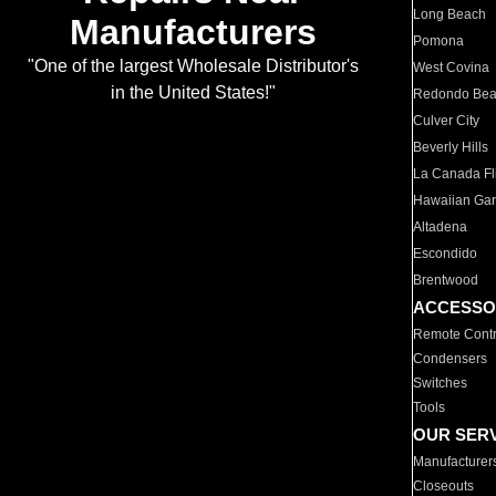
Long Beach
Manufacturers
Pomona
"One of the largest Wholesale Distributor's
West Covina
in the United States!"
Redondo Be
Culver City
Beverly Hills
La Canada Fli
Hawaiian Ga
Altadena
Escondido
Brentwood
ACCESSO
Remote Contr
Condensers
Switches
Tools
OUR SER
Manufacturer
Closeouts