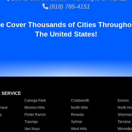
(818) 785-4151
e Cover Thousands of Cities Througho
The United States!
E SERVICE
Canoga Park
Chatsworth
Encino
rrace
Mission Hills
North Hills
North Ho
y
Porter Ranch
Reseda
Sherman
Tujunga
Sylmar
Tarzana
Van Nuys
West Hills
Winnetk