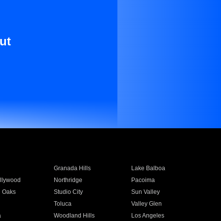
ut
Granada Hills
Lake Balboa
llywood
Northridge
Pacoima
 Oaks
Studio City
Sun Valley
Toluca
Valley Glen
a
Woodland Hills
Los Angeles