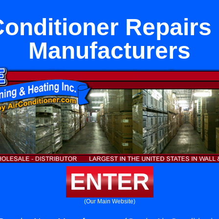
Conditioner Repairs
Manufacturers
ENTER
(Our Main Website)