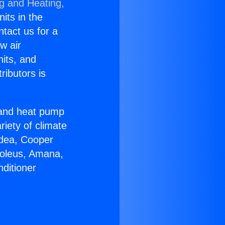
ng and Heating,
nits in the
ntact us for a
w air
nits, and
ributors is
r and heat pump
riety of climate
idea, Cooper
Soleus, Amana,
ditioner