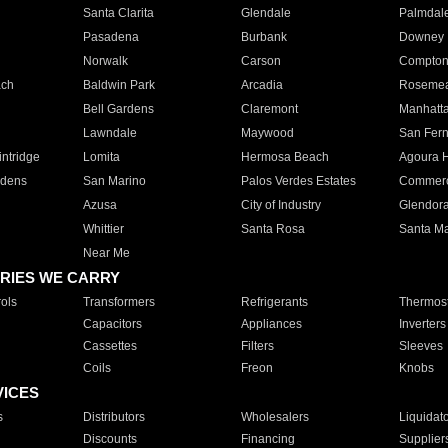
Santa Clarita
Glendale
Palmdal
Pasadena
Burbank
Downey
Norwalk
Carson
Compto
ach
Baldwin Park
Arcadia
Roseme
Bell Gardens
Claremont
Manhatt
Lawndale
Maywood
San Fer
ntridge
Lomita
Hermosa Beach
Agoura H
rdens
San Marino
Palos Verdes Estates
Commer
Azusa
City of Industry
Glendor
Whittier
Santa Rosa
Santa Ma
Near Me
RIES WE CARRY
ols
Transformers
Refrigerants
Thermost
Capacitors
Appliances
Inverters
Cassettes
Filters
Sleeves
Coils
Freon
Knobs
VICES
s
Distributors
Wholesalers
Liquidat
Discounts
Financing
Supplier