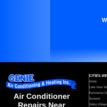
W
CITIES W
Arleta
Lake View Te
Panorama Cit
Air Conditioner
Sunland
Repairs Near
Valley Village