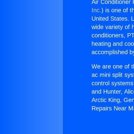
Air Conditioner
Inc.
) is one of 
United States. L
wide variety of 
conditioners, PT
heating and coo
accomplished by
We are one of t
ac mini split sy
control systems
and Hunter, Ali
Arctic King, Ge
Repairs Near M