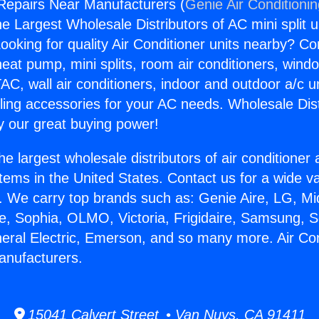
 Repairs Near Manufacturers (
Genie Air Conditioni
the Largest Wholesale Distributors of AC mini split u
ooking for quality Air Conditioner units nearby? Co
heat pump, mini splits, room air conditioners, windo
AC, wall air conditioners, indoor and outdoor a/c u
ling accessories for your AC needs. Wholesale Dist
 our great buying power!
he largest wholesale distributors of air conditione
stems in the United States. Contact us for a wide va
. We carry top brands such as: Genie Aire, LG, M
ce, Sophia, OLMO, Victoria, Frigidaire, Samsung, 
neral Electric, Emerson, and so many more. Air Con
anufacturers.
15041 Calvert Street • Van Nuys, CA 91411