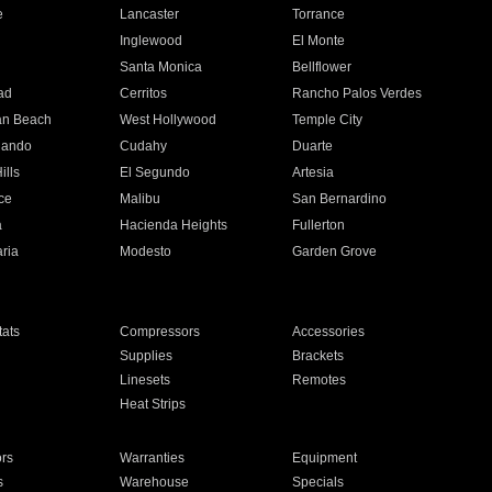
e
Lancaster
Torrance
Inglewood
El Monte
n
Santa Monica
Bellflower
ad
Cerritos
Rancho Palos Verdes
an Beach
West Hollywood
Temple City
nando
Cudahy
Duarte
ills
El Segundo
Artesia
ce
Malibu
San Bernardino
a
Hacienda Heights
Fullerton
ria
Modesto
Garden Grove
ats
Compressors
Accessories
Supplies
Brackets
Linesets
Remotes
Heat Strips
ors
Warranties
Equipment
s
Warehouse
Specials